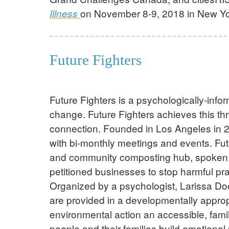
on November 8-9, 2018 in New Yor
Illness
Future Fighters
Future Fighters is a psychologically-inf
change. Future Fighters achieves this th
connection. Founded in Los Angeles in 20
with bi-monthly meetings and events. Fu
and community composting hub, spoken out 
petitioned businesses to stop harmful pra
Organized by a psychologist, Larissa Dool
are provided in a developmentally approp
environmental action an accessible, family
people and their families build emotional 