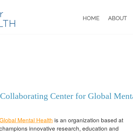
HOME
ABOUT
ollaborating Center for Global Ment
Global Mental Health
is an organization based at
 champions innovative research, education and