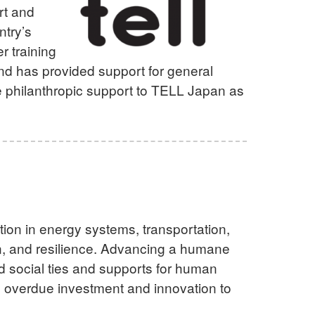
rt and
ntry’s
r training
and has provided support for general
e philanthropic support to TELL Japan as
e
tion in energy systems, transportation,
ion, and resilience. Advancing a humane
nd social ties and supports for human
g overdue investment and innovation to