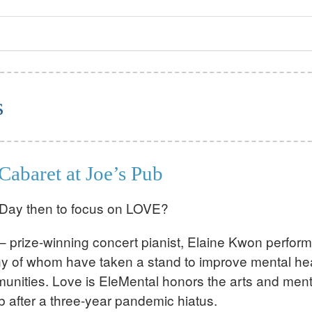
s
Cabaret at Joe’s Pub
s Day then to focus on LOVE?
prize-winning concert pianist, Elaine Kwon perform
any of whom have taken a stand to improve mental he
unities. Love is EleMental honors the arts and ment
ub after a three-year pandemic hiatus.