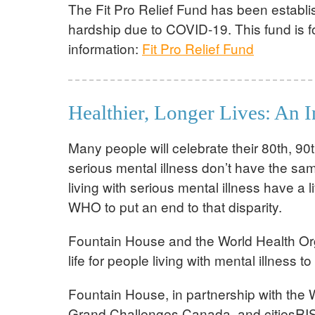
The Fit Pro Relief Fund has been establis
hardship due to COVID-19. This fund is fo
information:
Fit Pro Relief Fund
Healthier, Longer Lives: An 
Many people will celebrate their 80th, 90t
serious mental illness don’t have the sa
living with serious mental illness have 
WHO to put an end to that disparity.
Fountain House and the World Health Orga
life for people living with mental illnes
Fountain House, in partnership with the 
Grand Challenges Canada, and citiesRIS