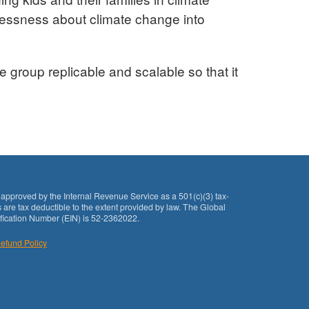
lessness about climate change into
e group replicable and scalable so that it
approved by the Internal Revenue Service as a 501(c)(3) tax-
 are tax deductible to the extent provided by law. The Global
fication Number (EIN) is 52-2362022.
efund Policy