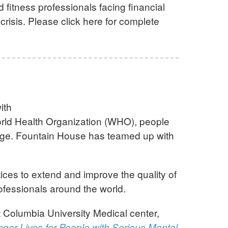
 fitness professionals facing financial
crisis. Please click here for complete
ith
World Health Organization (WHO), people
erage. Fountain House has teamed up with
ces to extend and improve the quality of
rofessionals around the world.
t Columbia University Medical center,
nger Lives for People with Serious Mental