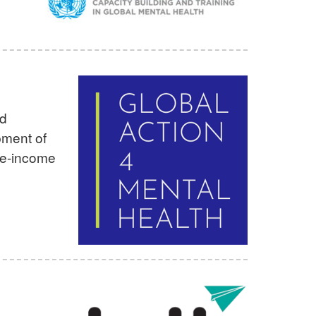
nd
pment of
le-income