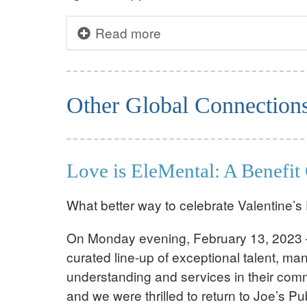
Read more
Other Global Connection
Love is EleMental: A Benefit 
What better way to celebrate Valentine’
On Monday evening, February 13, 2023 – 
curated line-up of exceptional talent, m
understanding and services in their comm
and we were thrilled to return to Joe’s P