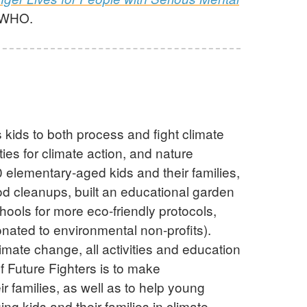
y WHO.
kids to both process and fight climate
es for climate action, and nature
 elementary-aged kids and their families,
d cleanups, built an educational garden
hools for more eco-friendly protocols,
onated to environmental non-profits).
imate change, all activities and education
f Future Fighters is to make
ir families, as well as to help young
ng kids and their families in climate