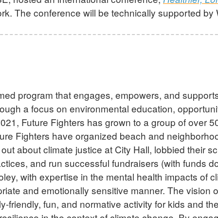
k. The conference will be technically supported b
ormed program that engages, empowers, and supports 
rough a focus on environmental education, opportuniti
21, Future Fighters has grown to a group of over 50
ture Fighters have organized beach and neighborhoo
about climate justice at City Hall, lobbied their sc
ctices, and run successful fundraisers (with funds d
ey, with expertise in the mental health impacts of cl
riate and emotionally sensitive manner. The vision o
-friendly, fun, and normative activity for kids and the
resilience in the context of climate change. By engagi