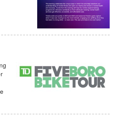
ing
r
ke