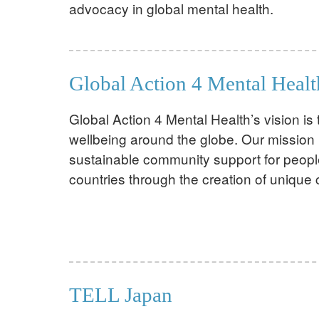
advocacy in global mental health.
Global Action 4 Mental Healt
Global Action 4 Mental Health’s vision i
wellbeing around the globe. Our mission 
sustainable community support for peopl
countries through the creation of unique
TELL Japan