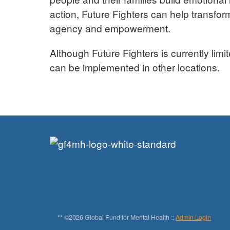
action, Future Fighters can help transfo
agency and empowerment.
Although Future Fighters is currently limi
can be implemented in other locations.
** ©2026 Global Fund for Mental Health ::
Admin Login