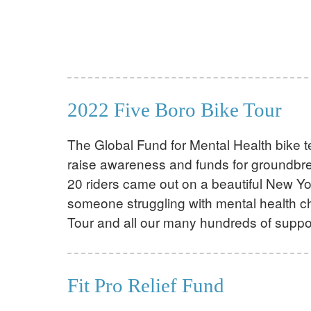
2022 Five Boro Bike Tour
The Global Fund for Mental Health bike t
raise awareness and funds for groundbrea
20 riders came out on a beautiful New Yor
someone struggling with mental health ch
Tour and all our many hundreds of suppo
Fit Pro Relief Fund