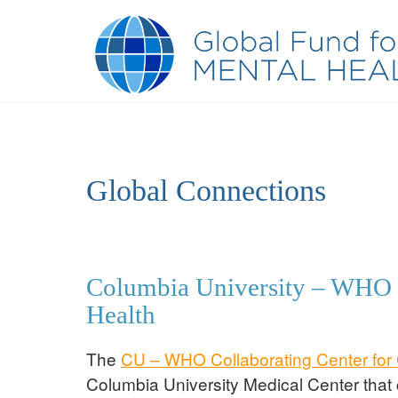
Global Connections
Columbia University – WHO C
Health
The
CU – WHO Collaborating Center for 
Columbia University Medical Center that