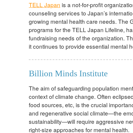
TELL Japan
is a not-for-profit organizat
counseling services to Japan’s internati
growing mental health care needs. The G
programs for the TELL Japan Lifeline, ha
fundraising needs of the organization. T
it continues to provide essential mental 
Billion Minds Institute
The aim of safeguarding population ment
context of climate change. Often eclipsed
food sources, etc, is the crucial importa
and regenerative social climate—the emoti
sustainability—will require aggressive n
right-size approaches for mental health.