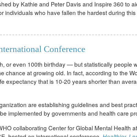
hed by Kathie and Peter Davis and Inspire 360 to aid
r individuals who have fallen the hardest during this 
International Conference
h, or even 100th birthday — but statistically people w
me chance at growing old. In fact, according to the 
a life expectancy that is 10-20 years shorter than av
nization are establishing guidelines and best practi
s to be implemented by governments and health care p
WHO collaborating Center for Global Mental Health a
E, hosted an international conference,
Healthier, Lo