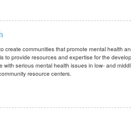
h
s to create communities that promote mental health a
is to provide resources and expertise for the develo
e with serious mental health issues in low- and midd
 community resource centers.