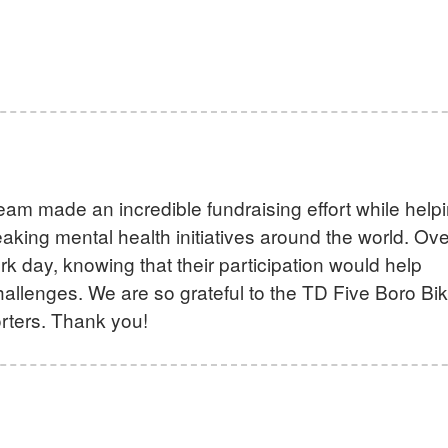
eam made an incredible fundraising effort while help
king mental health initiatives around the world. Ove
k day, knowing that their participation would help
allenges. We are so grateful to the TD Five Boro Bi
rters. Thank you!