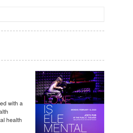
ed with a
alth
al health