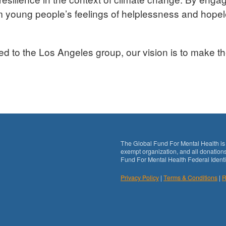
rm young people’s feelings of helplessness and hope
ted to the Los Angeles group, our vision is to make th
The Global Fund For Mental Health is 
exempt organization, and all donations
Fund For Mental Health Federal Identi
Privacy Policy
|
Terms & Conditions
|
R