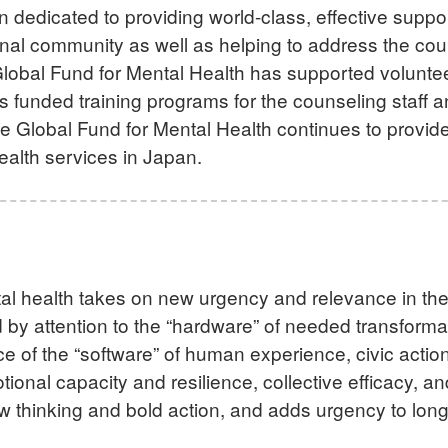
ion dedicated to providing world-class, effective suppo
onal community as well as helping to address the cou
lobal Fund for Mental Health has supported voluntee
s funded training programs for the counseling staff 
he Global Fund for Mental Health continues to provid
health services in Japan.
al health takes on new urgency and relevance in th
 by attention to the “hardware” of needed transforma
nce of the “software” of human experience, civic act
onal capacity and resilience, collective efficacy, a
ew thinking and bold action, and adds urgency to lon