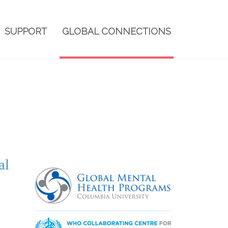
SUPPORT
GLOBAL CONNECTIONS
al